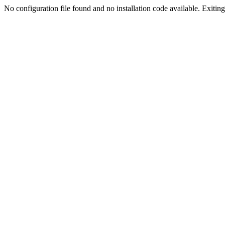
No configuration file found and no installation code available. Exiting.